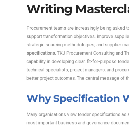
Writing Mastercl
Procurement teams are increasingly being asked t
support transformation objectives, improve supplie
strategic sourcing methodologies, and supplier ma
specifications.
TKJ Procurement Consulting and Tra
capability in developing clear, fit-for-purpose te
technical specialists, project managers, and procur
better project outcomes. The central message of
Why Specification W
Many organisations view tender specifications as ad
most important business and governance documents 