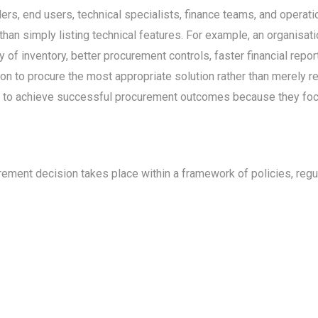
s, end users, technical specialists, finance teams, and operati
han simply listing technical features. For example, an organisa
of inventory, better procurement controls, faster financial report
n to procure the most appropriate solution rather than merely re
ly to achieve successful procurement outcomes because they focu
ent decision takes place within a framework of policies, regula