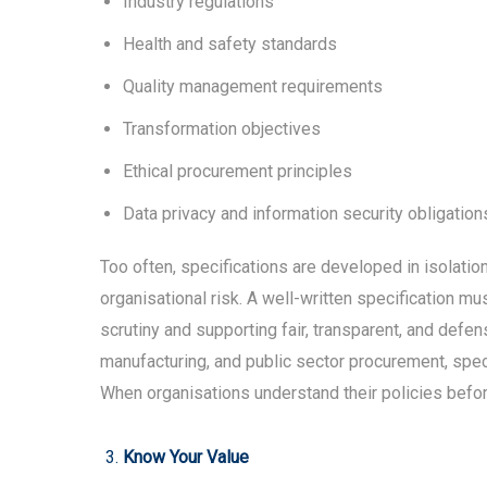
Industry regulations
Health and safety standards
Quality management requirements
Transformation objectives
Ethical procurement principles
Data privacy and information security obligation
Too often, specifications are developed in isolati
organisational risk. A well-written specification m
scrutiny and supporting fair, transparent, and defen
manufacturing, and public sector procurement, sp
When organisations understand their policies before 
Know Your Value