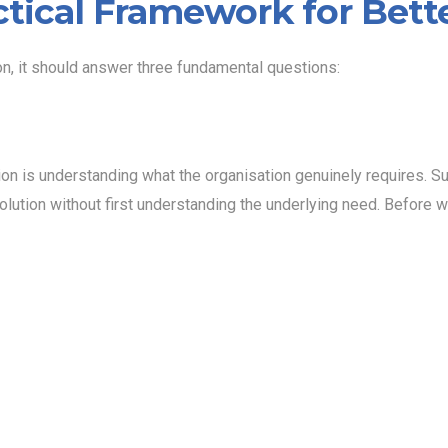
ctical Framework for Bett
on, it should answer three fundamental questions:
tion is understanding what the organisation genuinely requires. S
olution without first understanding the underlying need. Before wr