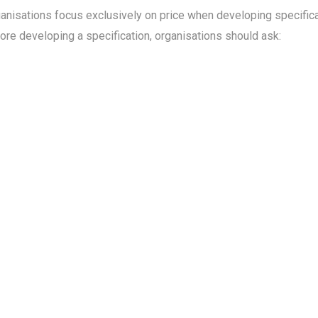
ganisations focus exclusively on price when developing specifi
ore developing a specification, organisations should ask: