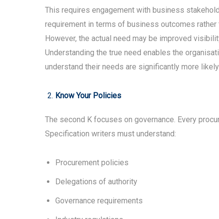
This requires engagement with business stakeholder
requirement in terms of business outcomes rather t
However, the actual need may be improved visibility 
Understanding the true need enables the organisatio
understand their needs are significantly more like
Know Your Policies
The second K focuses on governance. Every procurem
Specification writers must understand:
Procurement policies
Delegations of authority
Governance requirements