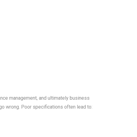
rmance management, and ultimately business
go wrong. Poor specifications often lead to: