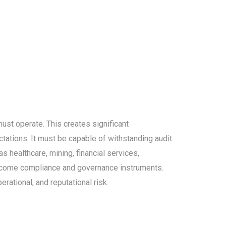
ust operate. This creates significant
ctations. It must be capable of withstanding audit
s healthcare, mining, financial services,
ecome compliance and governance instruments.
rational, and reputational risk.