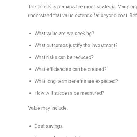
The third K is perhaps the most strategic. Many or
understand that value extends far beyond cost. Bef
What value are we seeking?
What outcomes justify the investment?
What risks can be reduced?
What efficiencies can be created?
What long-term benefits are expected?
How will success be measured?
Value may include:
Cost savings