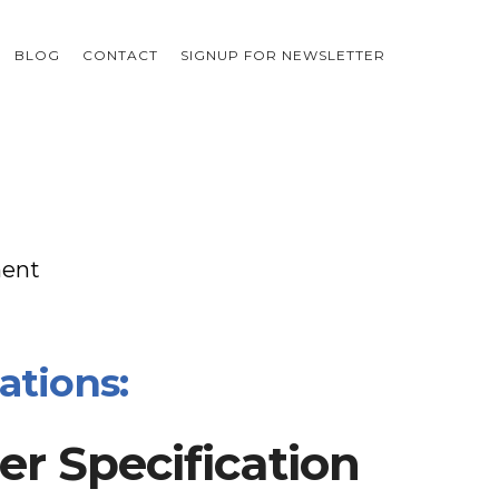
BLOG
CONTACT
SIGNUP FOR NEWSLETTER
ment
ations:
r Specification