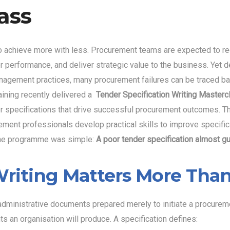
ass
o achieve more with less. Procurement teams are expected to re
r performance, and deliver strategic value to the business. Yet
nagement practices, many procurement failures can be traced bac
ining recently delivered a
Tender Specification Writing Master
nder specifications that drive successful procurement outcomes
ement professionals develop practical skills to improve specific
 the programme was simple:
A poor tender specification almost g
riting Matters More Than
ministrative documents prepared merely to initiate a procurement
an organisation will produce. A specification defines: