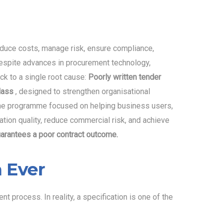
duce costs, manage risk, ensure compliance,
 despite advances in procurement technology,
k to a single root cause:
Poorly written tender
class
, designed to strengthen organisational
. The programme focused on helping business users,
ation quality, reduce commercial risk, and achieve
uarantees a poor contract outcome.
 Ever
 process. In reality, a specification is one of the