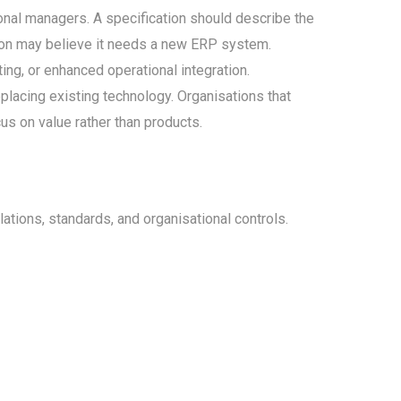
onal managers. A specification should describe the
tion may believe it needs a new ERP system.
ing, or enhanced operational integration.
placing existing technology. Organisations that
s on value rather than products.
tions, standards, and organisational controls.