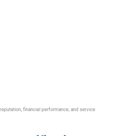
utation, financial performance, and service