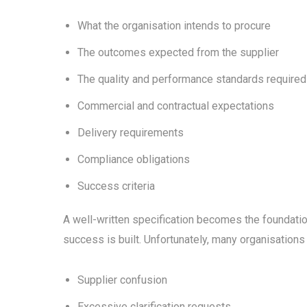
What the organisation intends to procure
The outcomes expected from the supplier
The quality and performance standards required
Commercial and contractual expectations
Delivery requirements
Compliance obligations
Success criteria
A well-written specification becomes the foundati
success is built. Unfortunately, many organisations
Supplier confusion
Excessive clarification requests