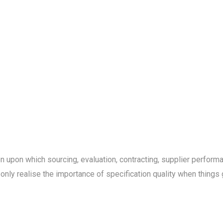
on upon which sourcing, evaluation, contracting, supplier perfo
 only realise the importance of specification quality when things 