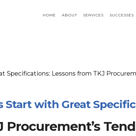
HOME
ABOUT
SERVICES
SUCCESSES
at Specifications: Lessons from TKJ Procure
Start with Great Specific
 Procurement’s Tende