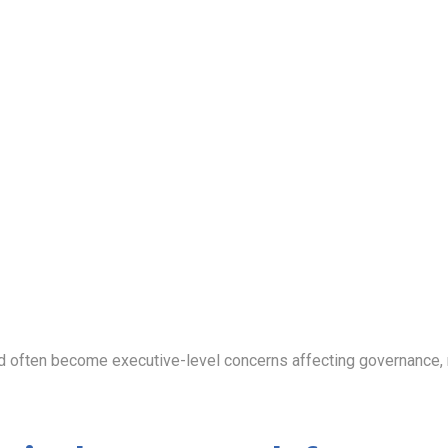
ften become executive-level concerns affecting governance, rep