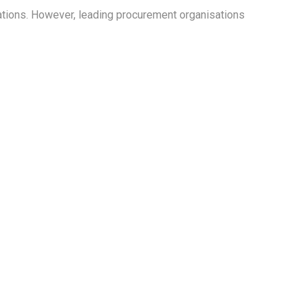
cations. However, leading procurement organisations