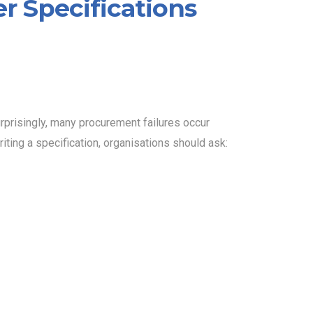
er Specifications
urprisingly, many procurement failures occur
iting a specification, organisations should ask: