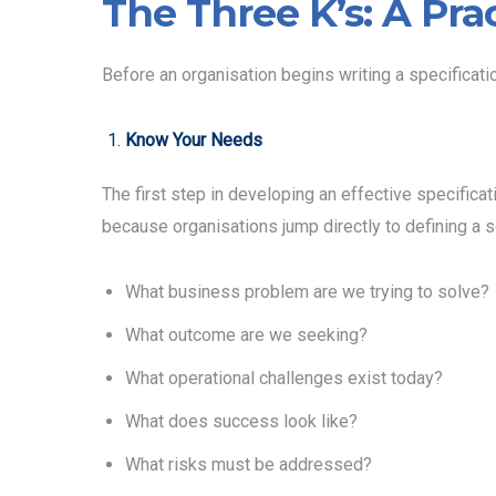
The Three K’s: A Pra
Before an organisation begins writing a specificati
Know Your Needs
The first step in developing an effective specifica
because organisations jump directly to defining a s
What business problem are we trying to solve?
What outcome are we seeking?
What operational challenges exist today?
What does success look like?
What risks must be addressed?