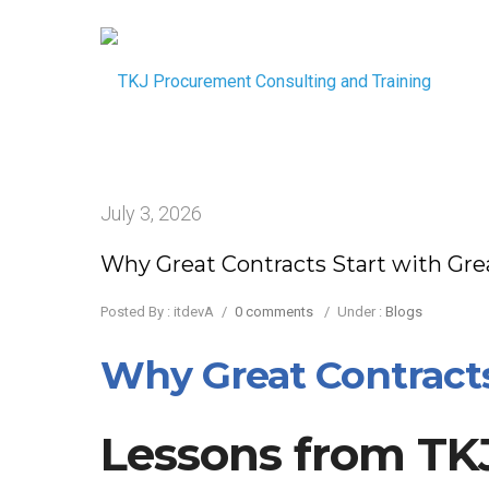
July 3, 2026
Why Great Contracts Start with Gre
Posted By : itdevA
/
0 comments
/
Under :
Blogs
Why Great Contracts 
Lessons from TKJ