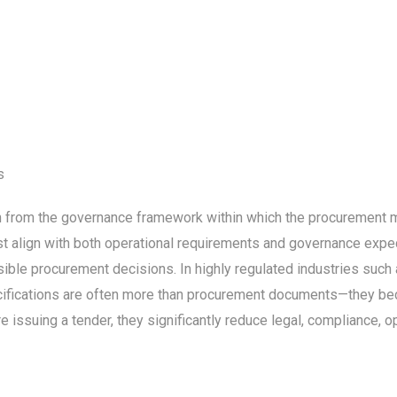
s
on from the governance framework within which the procurement m
ust align with both operational requirements and governance expe
sible procurement decisions. In highly regulated industries such a
ecifications are often more than procurement documents—they b
issuing a tender, they significantly reduce legal, compliance, ope