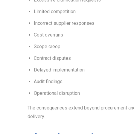
Limited competition
Incorrect supplier responses
Cost overruns
Scope creep
Contract disputes
Delayed implementation
Audit findings
Operational disruption
The consequences extend beyond procurement and o
delivery.